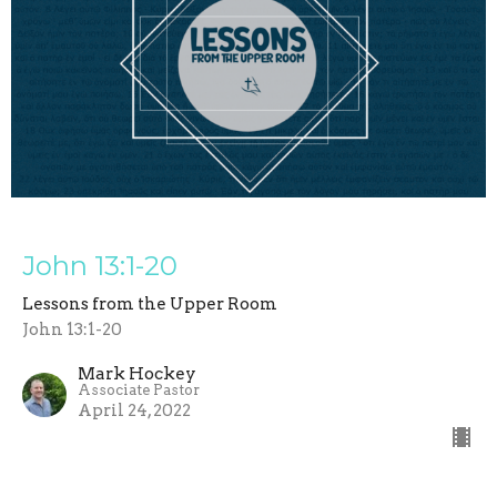
John 13:1-20
Lessons from the Upper Room
John 13:1-20
Mark Hockey
Associate Pastor
April 24, 2022