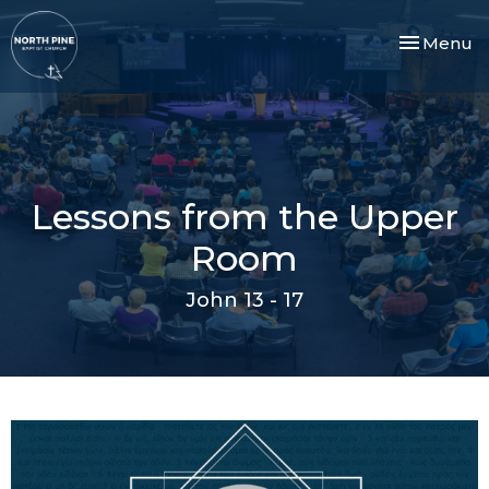
Toggle nav
Menu
Lessons from the Upper
Room
John 13 - 17