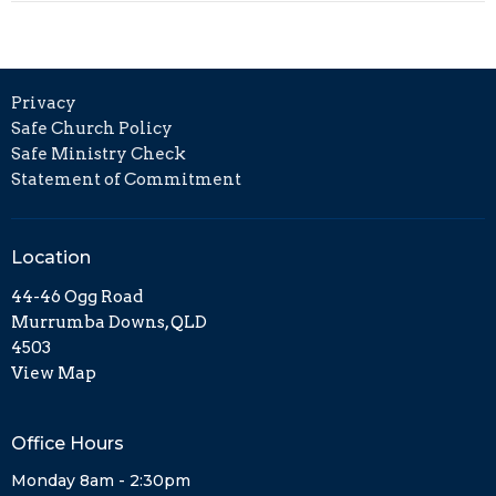
Privacy
Safe Church Policy
Safe Ministry Check
Statement of Commitment
Location
44-46 Ogg Road
Murrumba Downs, QLD
4503
View Map
Office Hours
Monday 8am - 2:30pm