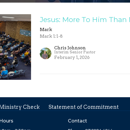
Jesus: More To Him Than
Mark
Mark 1:1-8
Chris Johnson
Interim Senior Pastor
February 1, 2026
 Ministry Check
Statement of Commitment
 Hours
Contact