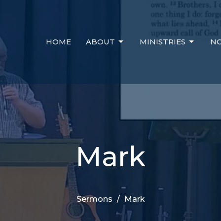
HOME
ABOUT
MINISTRIES
NO
Mark
Sermons
Mark