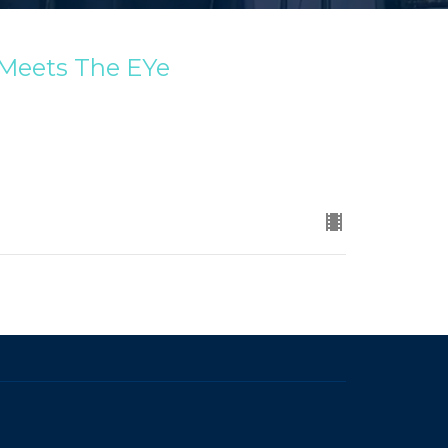
 Meets The EYe