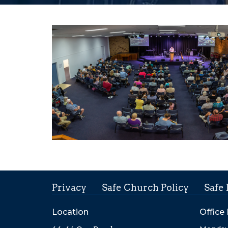
Privacy
Safe Church Policy
Safe
Location
Office