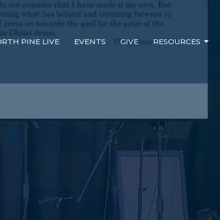
RTH PINE LIVE
EVENTS
GIVE
RESOURCES