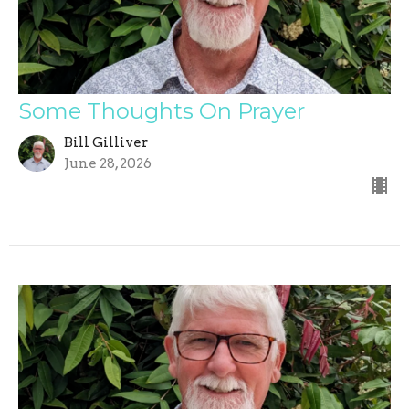
Some Thoughts On Prayer
Bill Gilliver
June 28, 2026