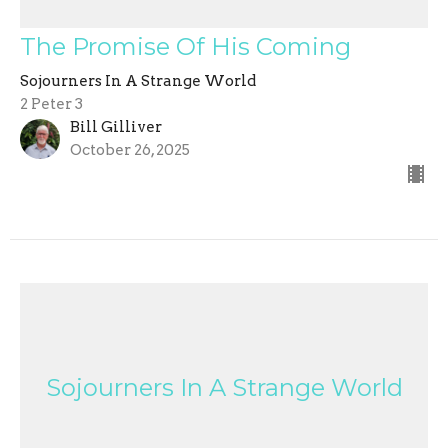
The Promise Of His Coming
Sojourners In A Strange World
2 Peter 3
Bill Gilliver
October 26, 2025
Sojourners In A Strange World