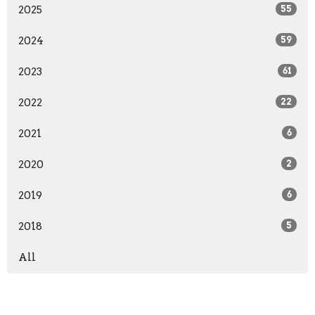
2025
55
2024
59
2023
61
2022
22
2021
6
2020
2
2019
6
2018
5
All