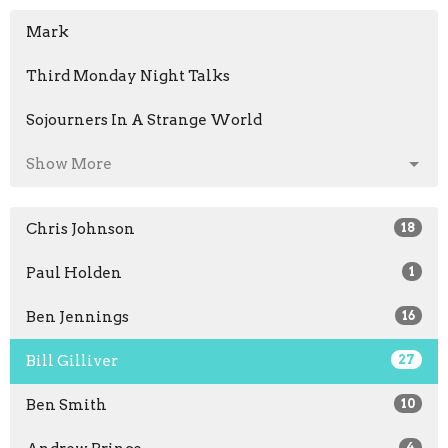
Mark
Third Monday Night Talks
Sojourners In A Strange World
Show More
Chris Johnson
18
Paul Holden
1
Ben Jennings
16
Bill Gilliver
27
Ben Smith
10
4