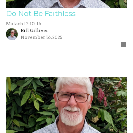
Do Not Be Faithless
Malachi 2:10-16
Bill Gilliver
November 16, 2025