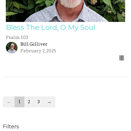
Bless The Lord, O My Soul
Psalm 103
Bill Gilliver
February 2, 2025
←
1
2
3
→
Filters