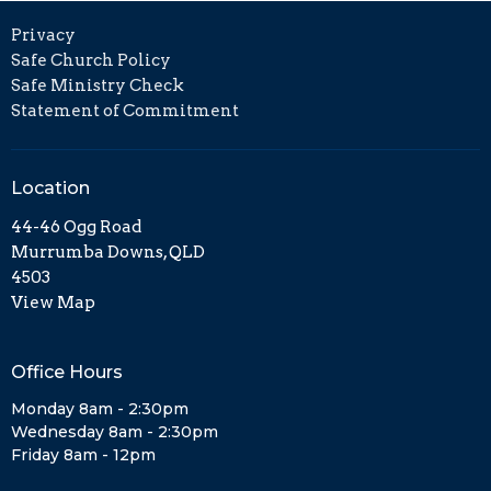
Privacy
Safe Church Policy
Safe Ministry Check
Statement of Commitment
Location
44-46 Ogg Road
Murrumba Downs, QLD
4503
View Map
Office Hours
Monday 8am - 2:30pm
Wednesday 8am - 2:30pm
Friday 8am - 12pm