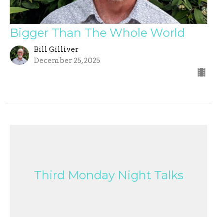
Bigger Than The Whole World
Bill Gilliver
December 25, 2025
Third Monday Night Talks