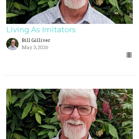
Living As Imitators
Bill Gilliver
May 3, 2026