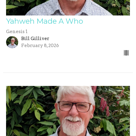
Yahweh Made A Who
Genesis 1
Bill Gilliver
February 8, 2026