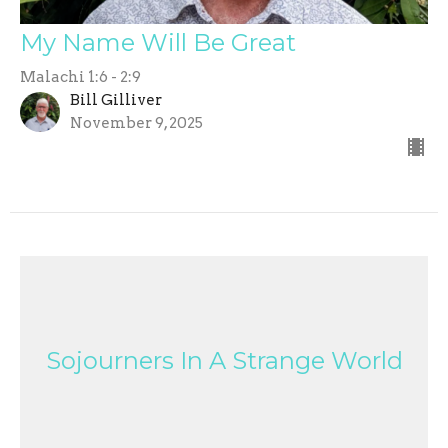
My Name Will Be Great
Malachi 1:6 - 2:9
Bill Gilliver
November 9, 2025
Sojourners In A Strange World