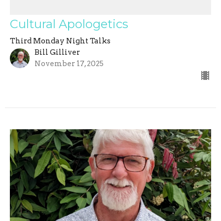
Cultural Apologetics
Third Monday Night Talks
Bill Gilliver
November 17, 2025