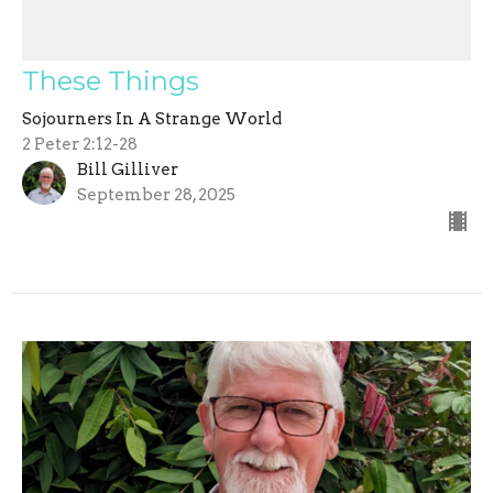
These Things
Sojourners In A Strange World
2 Peter 2:12-28
Bill Gilliver
September 28, 2025