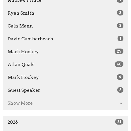
Andrew Prince
Ryan Smith
3
Cain Mann
3
David Cumberbeach
1
Mark Hockey
25
Allan Quak
60
Mark Hockey
4
Guest Speaker
6
Show More
2026
31