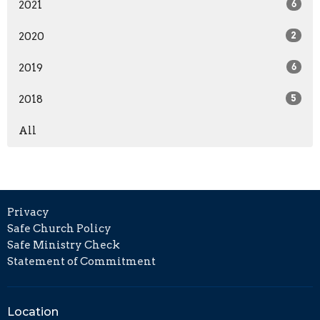
2021
6
2020
2
2019
6
2018
5
All
Privacy
Safe Church Policy
Safe Ministry Check
Statement of Commitment
Location