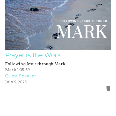
Prayer is the Work
Following Jesus through Mark
Mark 1:35-39
Guest Speaker
July 9, 2023