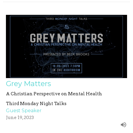
Grey Matters
A Christian Perspective on Mental Health
Third Monday Night Talks
Guest Speaker
June 19, 2023