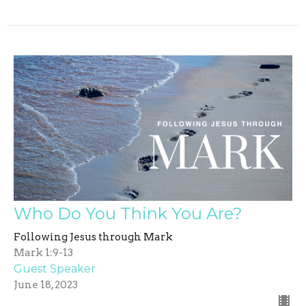
Who Do You Think You Are?
Following Jesus through Mark
Mark 1:9-13
Guest Speaker
June 18, 2023