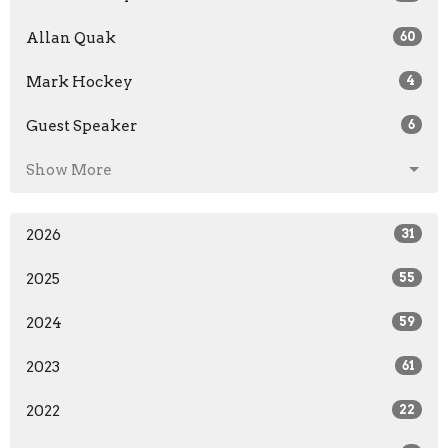
Allan Quak
60
Mark Hockey
4
Guest Speaker
6
Show More
2026
31
2025
55
2024
59
2023
61
2022
22