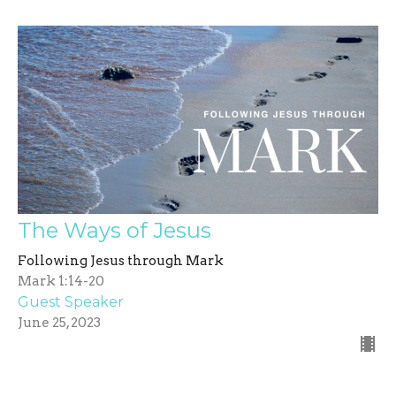
The Ways of Jesus
Following Jesus through Mark
Mark 1:14-20
Guest Speaker
June 25, 2023