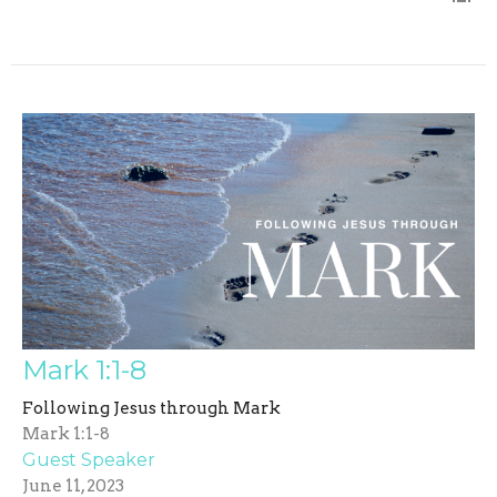
Mark 1:1-8
Following Jesus through Mark
Mark 1:1-8
Guest Speaker
June 11, 2023