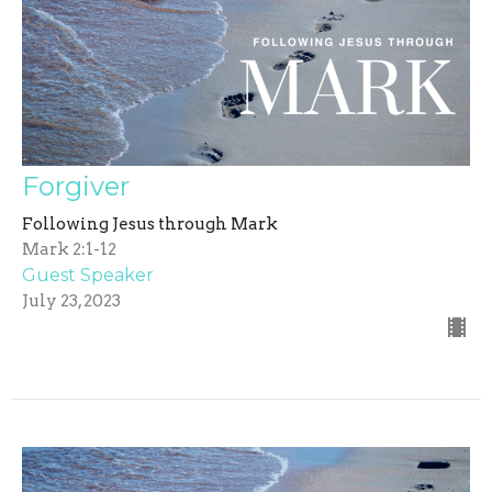
Forgiver
Following Jesus through Mark
Mark 2:1-12
Guest Speaker
July 23, 2023