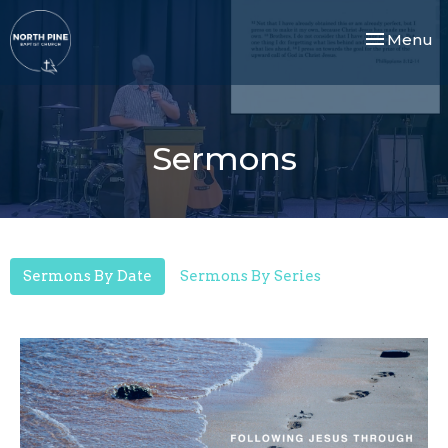
Toggle nav
Menu
Sermons
Sermons By Date
Sermons By Series