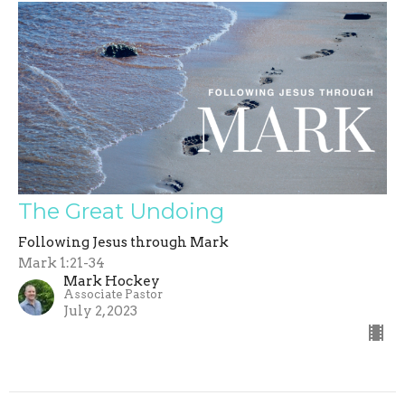
The Great Undoing
Following Jesus through Mark
Mark 1:21-34
Mark Hockey
Associate Pastor
July 2, 2023