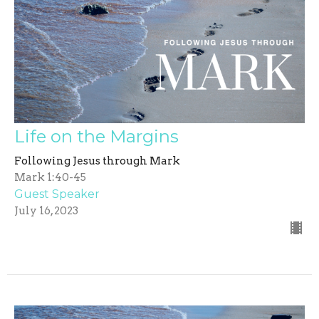
Life on the Margins
Following Jesus through Mark
Mark 1:40-45
Guest Speaker
July 16, 2023