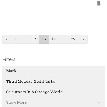
←
1
…
17
18
19
…
25
→
Filters
Mark
Third Monday Night Talks
Sojourners In A Strange World
Show More