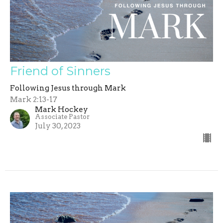
Friend of Sinners
Following Jesus through Mark
Mark 2:13-17
Mark Hockey
Associate Pastor
July 30, 2023