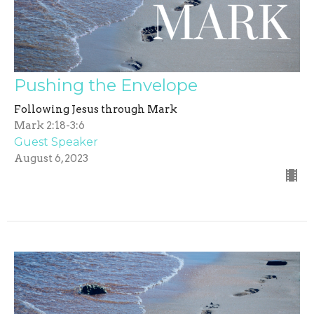
Pushing the Envelope
Following Jesus through Mark
Mark 2:18-3:6
Guest Speaker
August 6, 2023