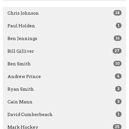
Chris Johnson
18
Paul Holden
1
Ben Jennings
16
Bill Gilliver
27
Ben Smith
10
Andrew Prince
4
Ryan Smith
3
Cain Mann
3
David Cumberbeach
1
Mark Hockey
25