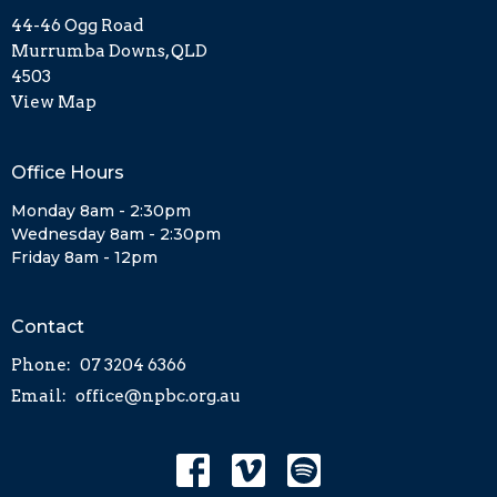
44-46 Ogg Road
Murrumba Downs, QLD
4503
View Map
Office Hours
Monday 8am - 2:30pm
Wednesday 8am - 2:30pm
Friday 8am - 12pm
Contact
Phone:
07 3204 6366
Email
:
office@npbc.org.au